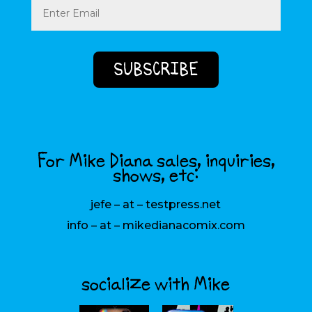
(Required)
For Mike Diana sales, inquiries,
shows, etc:
jefe – at – testpress.net
info – at – mikedianacomix.com
socialize with Mike