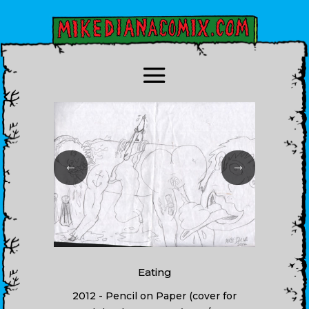
←
→
Eating
2012 - Pencil on Paper (cover for