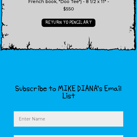
French book, "Doo Tee") - 8 1/2 x 11" -
$550
RETURN TO PENCIL ART
Subscribe to MIKE DIANA’s Email
List
Name
Email