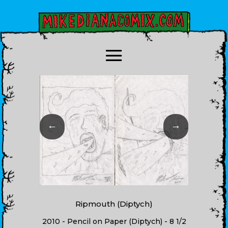
←
→
Ripmouth (Diptych)
2010 - Pencil on Paper (Diptych) - 8 1/2