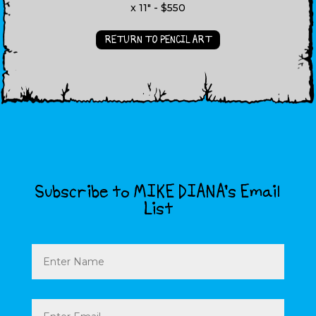
x 11" - $550
RETURN TO PENCIL ART
Subscribe to MIKE DIANA’s Email
List
Name
Email
(Required)