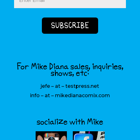
For Mike Diana sales, inquiries,
shows, etc:
jefe – at – testpress.net
info – at – mikedianacomix.com
socialize with Mike